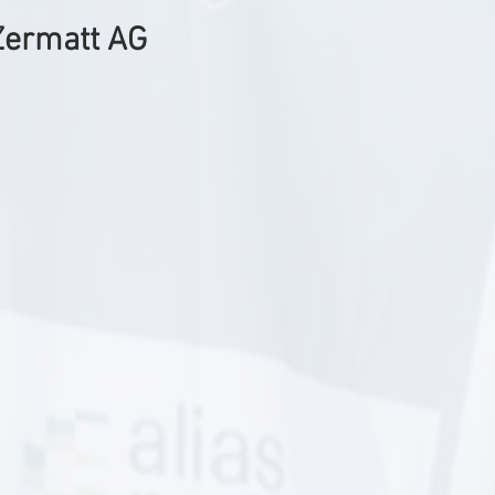
Zermatt AG