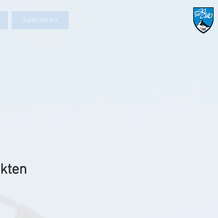
Sponsoren
ekten