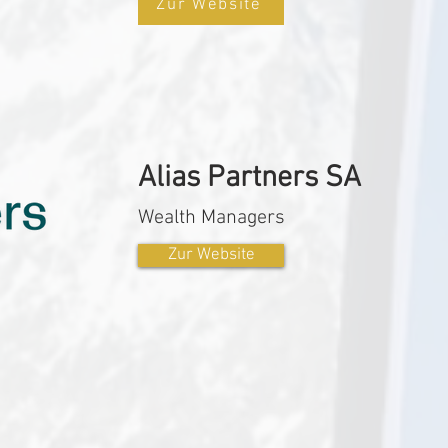
Zur Website
Alias Partners SA
Wealth Managers
Zur Website