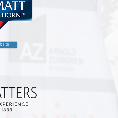
bsite