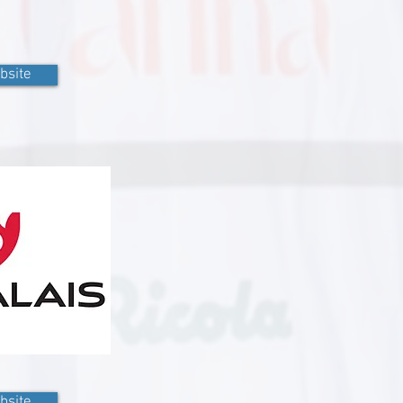
bsite
bsite