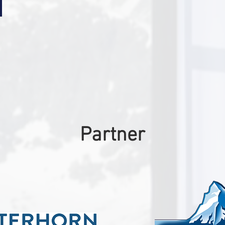
Partner