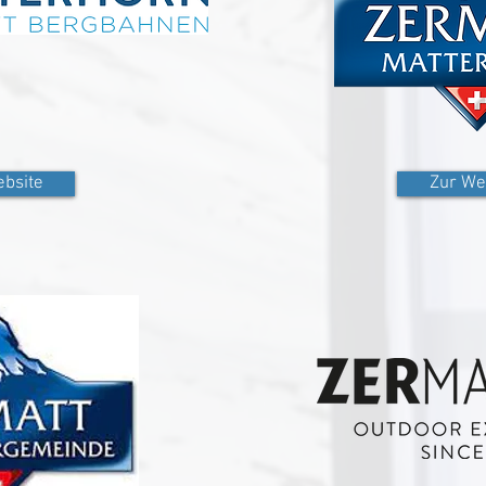
bsite
Zur We