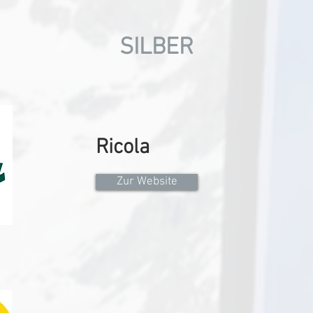
SILBER
Ricola
Zur Website