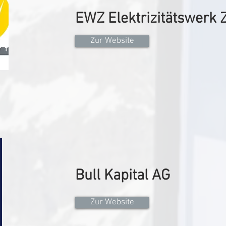
EWZ Elektrizitätswerk 
Zur Website
Bull Kapital AG
Zur Website