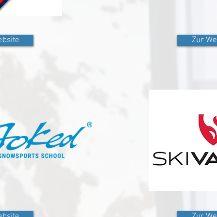
bsite
Zur We
bsite
Zur We