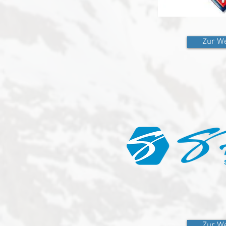
Zur We
Zur We