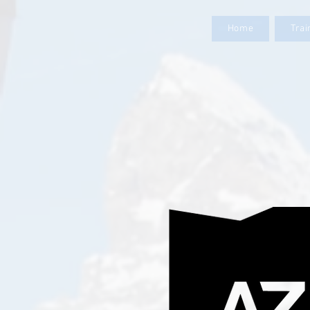
Home
Tra