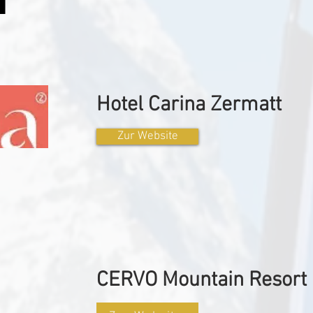
Hotel Carina Zermatt
Zur Website
CERVO Mountain Resort