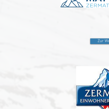
Zur We