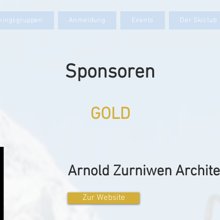
iningsgruppen
Anmeldung
Events
Der Skiclub
Sponsoren
GOLD
Arnold Zurniwen Archit
Zur Website